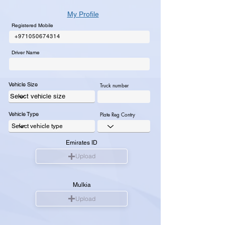
My Profile
Registered Mobile
+971050674314
Driver Name
Vehicle Size
Truck number
Vehicle Type
Plate Reg Contry
Emirates ID
Upload
Mulkia
Upload