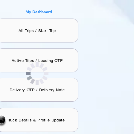
​My Dashboard
All Trips / Start Trip
Active Trips / Loading OTP
Delivery OTP / Delivery Note
Truck Details & Profile Update