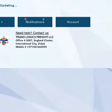
Updating...
0
 ✓
Notifications
Account
Need help? Contact us
TRANS LOGICS FREIGHT LLC
Office # S007, England Cluster,
International City, Dubai
Mobile # +971567660590