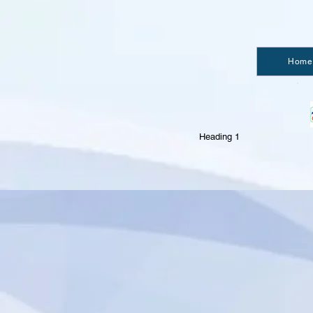
Home
Heading 1
import { authentication } from 'wix-members';