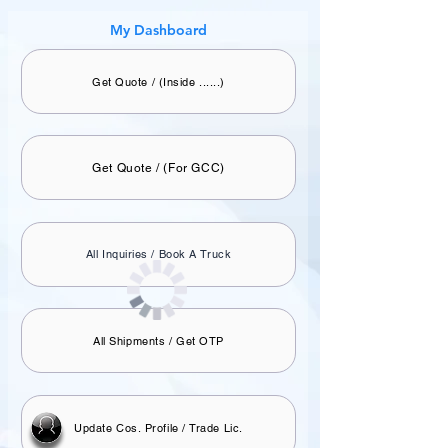
My Dashboard
Get Quote / (Inside ......)
Get Quote / (For GCC)
All Inquiries / Book A Truck
All Shipments / Get OTP
Update Cos. Profile / Trade Lic.