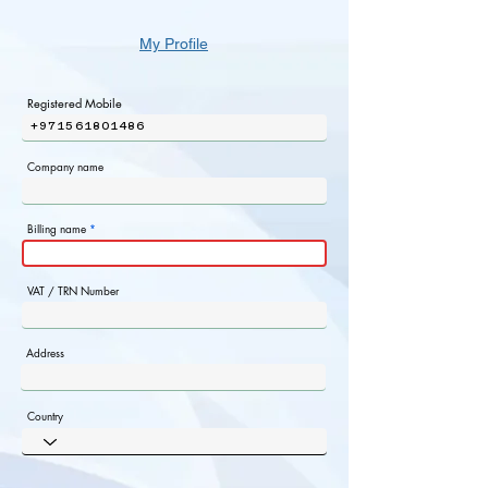
My Profile
Registered Mobile
+971561801486
Company name
Billing name
VAT / TRN Number
Address
Country