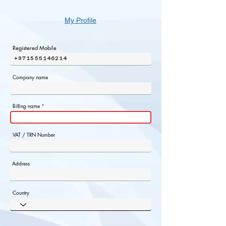
My Profile
Registered Mobile
+971555146214
Company name
Billing name
VAT / TRN Number
Address
Country