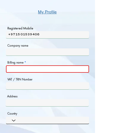
My Profile
Registered Mobile
+971501539406
Company name
Billing name
VAT / TRN Number
Address
Country