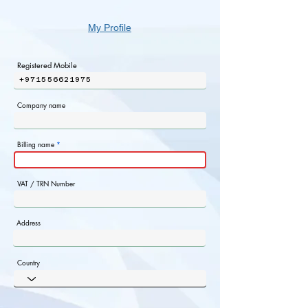
My Profile
Registered Mobile
+971556621975
Company name
Billing name
VAT / TRN Number
Address
Country