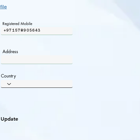
file
Registered Mobile
+971578905643
Address
Country
Update