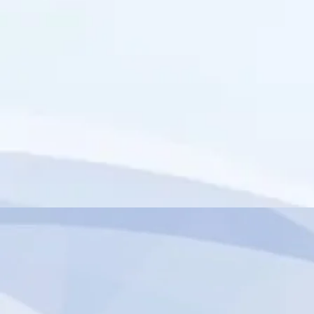
import { authentication } from 'wix-members';