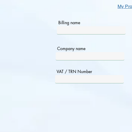
My Pro
Billing name
Company name
VAT / TRN Number