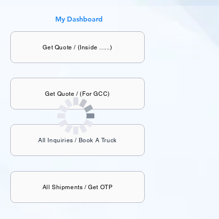
My Dashboard
Get Quote / (Inside ......)
Get Quote / (For GCC)
All Inquiries / Book A Truck
All Shipments / Get OTP