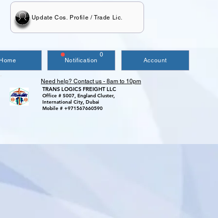
Update Cos. Profile / Trade Lic.
0
Home
Notification
Account
Need help? Contact us - 8am to 10pm
TRANS LOGICS FREIGHT LLC
Office # S007, England Cluster,
International City, Dubai
Mobile # +971567660590