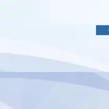
import { authentication } from 'wix-members';