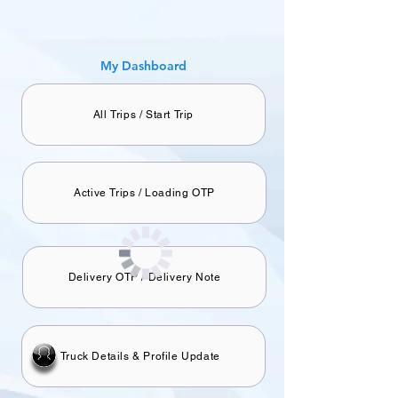
​My Dashboard
All Trips / Start Trip
Active Trips / Loading OTP
Delivery OTP / Delivery Note
Truck Details & Profile Update