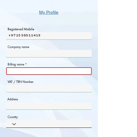
My Profile
Registered Mobile
+971536511419
Company name
Billing name
VAT / TRN Number
Address
Country